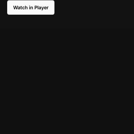
Watch in Player