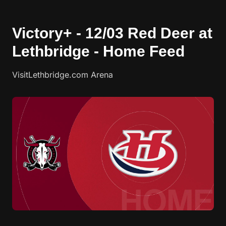
Victory+ - 12/03 Red Deer at
Lethbridge - Home Feed
VisitLethbridge.com Arena