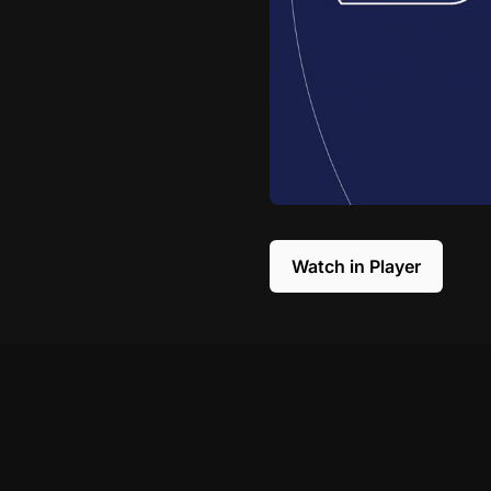
Watch in Player