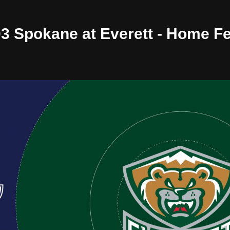
/03 Spokane at Everett - Home F