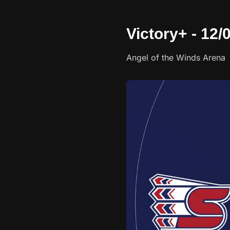
Victory+ - 12
Angel of the Winds Arena