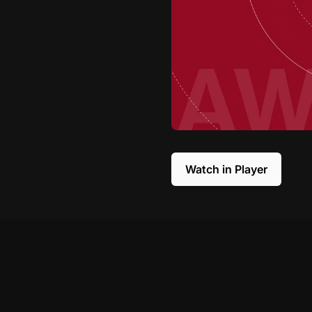
Watch in Player