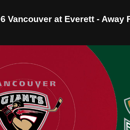
/06 Vancouver at Everett - Away