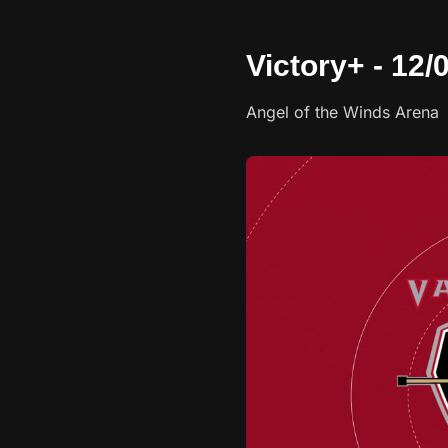
Victory+ - 12
Angel of the Winds Arena