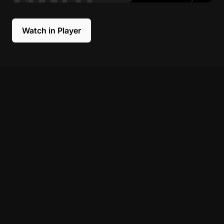
Watch in Player