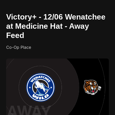
Victory+ - 12/06 Wenatchee
at Medicine Hat - Away
Feed
Co-Op Place