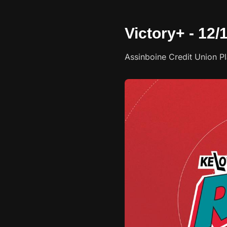
Victory+ - 12
Assinboine Credit Union P