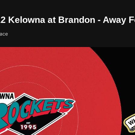
/12 Kelowna at Brandon - Away 
lace