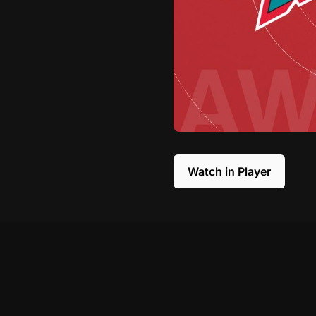
Watch in Player