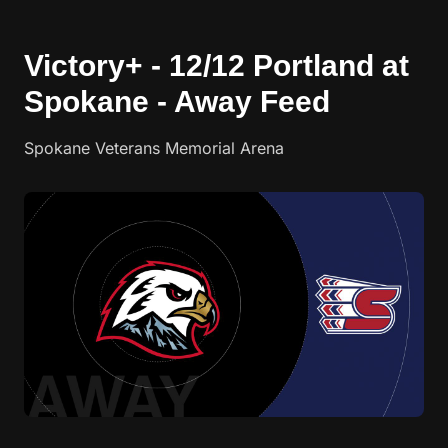
Victory+ - 12/12 Portland at
Spokane - Away Feed
Spokane Veterans Memorial Arena