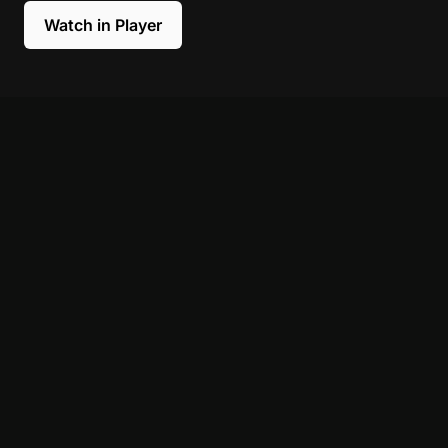
Watch in Player