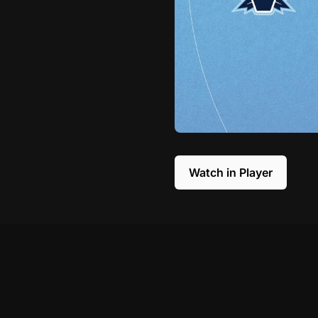
Watch in Player