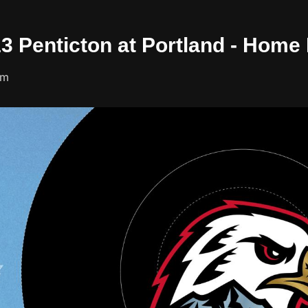
13 Penticton at Portland - Home
um