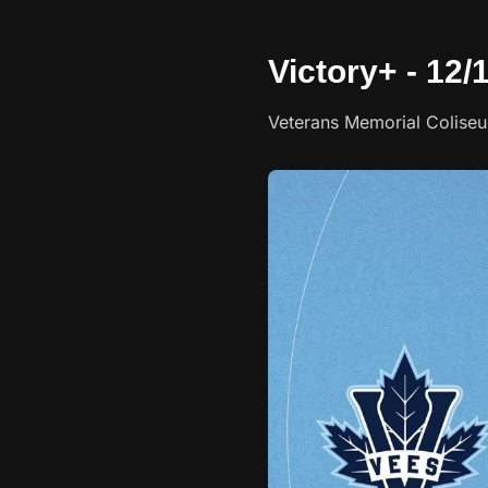
Victory+ - 12/
Veterans Memorial Colise