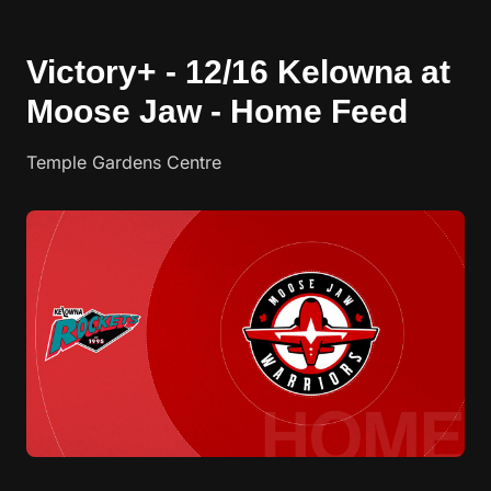
Victory+ - 12/16 Kelowna at
Moose Jaw - Home Feed
Temple Gardens Centre