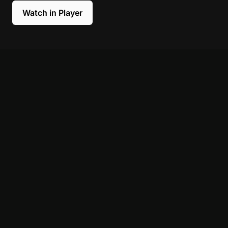
Watch in Player