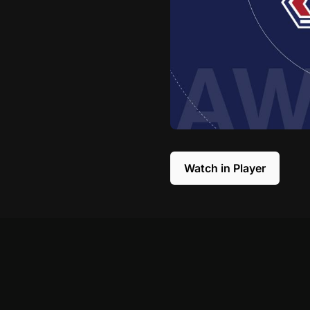
Watch in Player