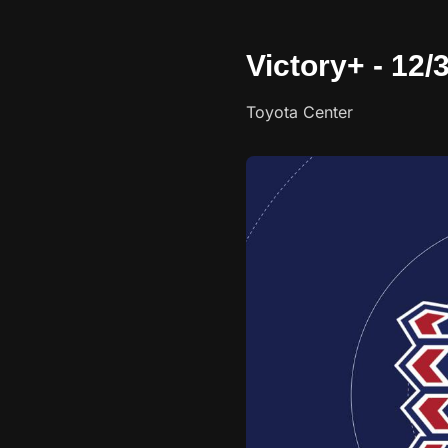
Victory+ - 12/
Toyota Center