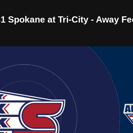
31 Spokane at Tri-City - Away F