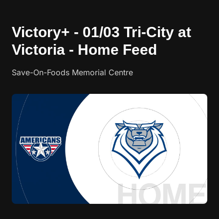
Victory+ - 01/03 Tri-City at
Victoria - Home Feed
Save-On-Foods Memorial Centre