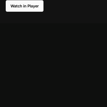
Watch in Player