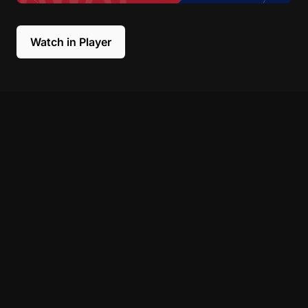
Watch in Player