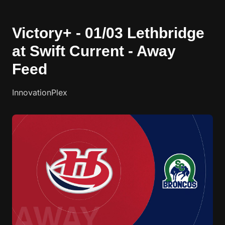
Victory+ - 01/03 Lethbridge
at Swift Current - Away
Feed
InnovationPlex