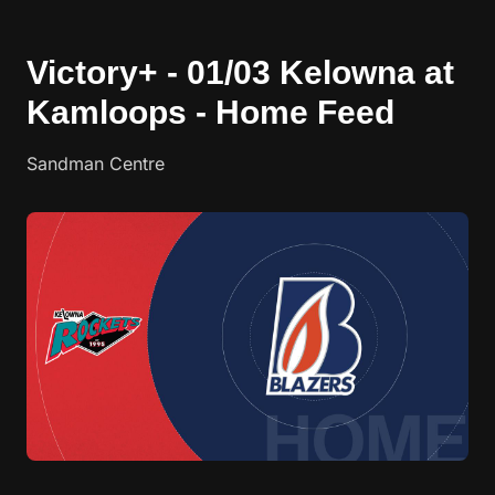
Victory+ - 01/03 Kelowna at
Kamloops - Home Feed
Sandman Centre