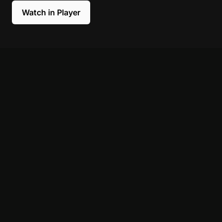
Watch in Player