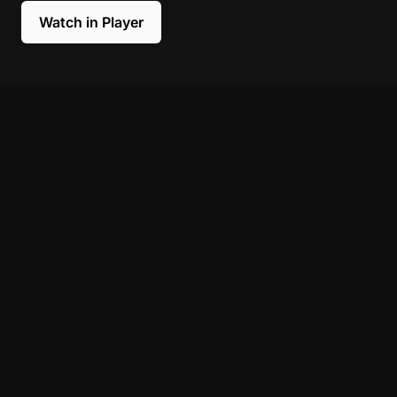
Watch in Player