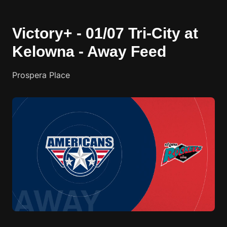
Victory+ - 01/07 Tri-City at
Kelowna - Away Feed
Prospera Place