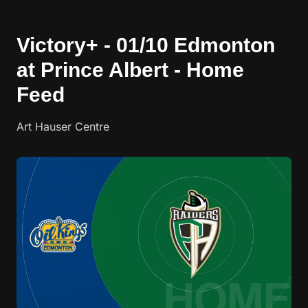
Victory+ - 01/10 Edmonton
at Prince Albert - Home
Feed
Art Hauser Centre