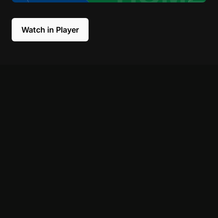
Watch in Player