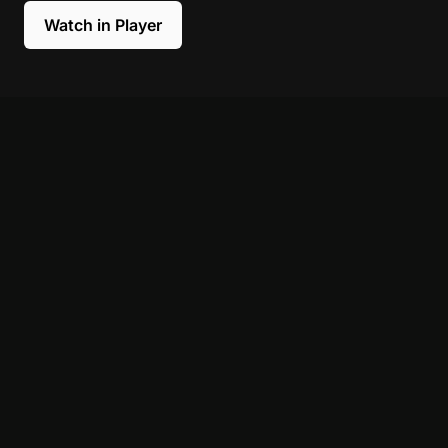
Watch in Player