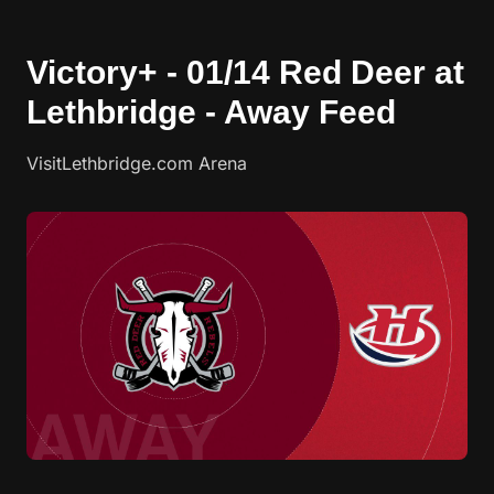
Victory+ - 01/14 Red Deer at
Lethbridge - Away Feed
VisitLethbridge.com Arena