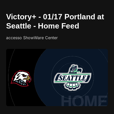
Victory+ - 01/17 Portland at
Seattle - Home Feed
accesso ShowWare Center