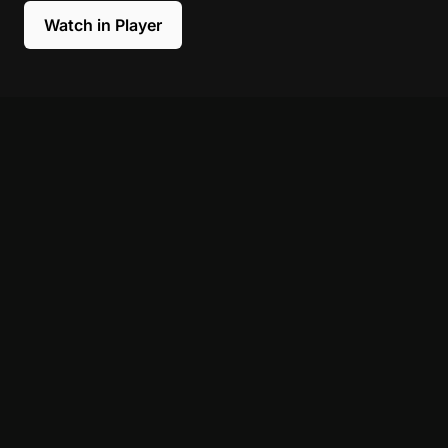
Watch in Player