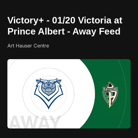
Victory+ - 01/20 Victoria at
Prince Albert - Away Feed
Art Hauser Centre