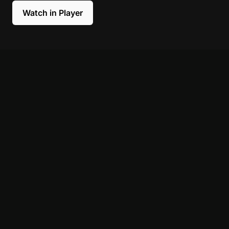
Watch in Player