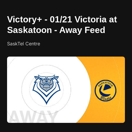
Victory+ - 01/21 Victoria at
Saskatoon - Away Feed
SaskTel Centre