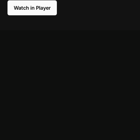
Watch in Player