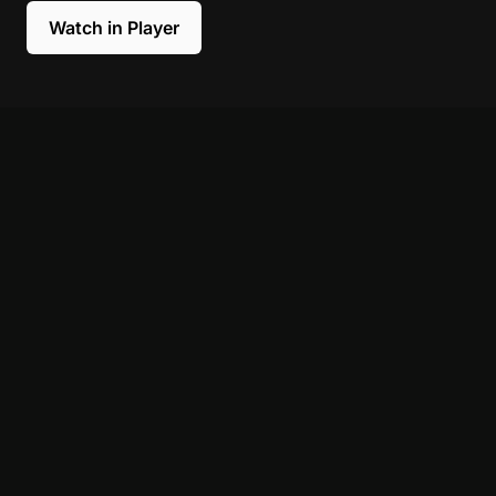
Watch in Player