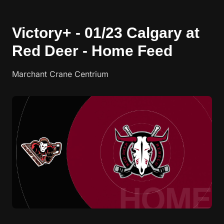
Victory+ - 01/23 Calgary at
Red Deer - Home Feed
Marchant Crane Centrium