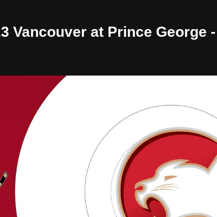
/23 Vancouver at Prince George