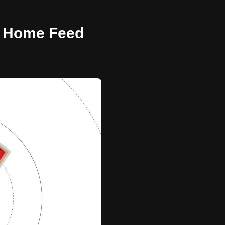
 - Home Feed