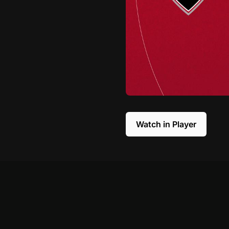
Watch in Player