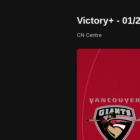
Victory+ - 01
CN Centre