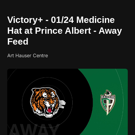
Victory+ - 01/24 Medicine
Hat at Prince Albert - Away
Feed
Art Hauser Centre