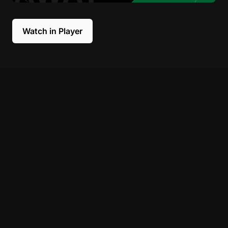
Watch in Player