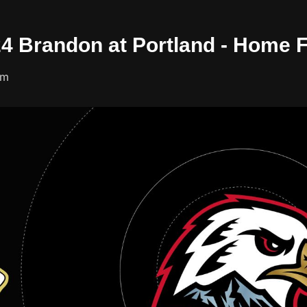
/24 Brandon at Portland - Home 
um