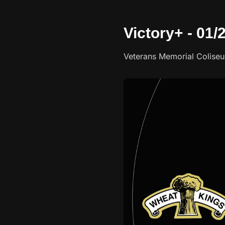
Victory+ - 01
Veterans Memorial Colise