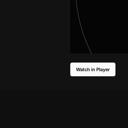
Watch in Player