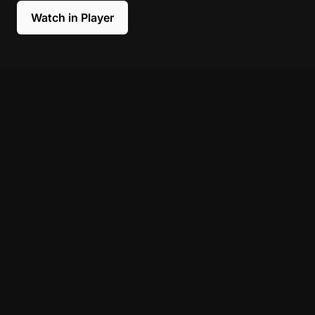
Watch in Player