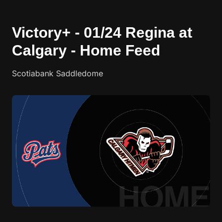
Victory+ - 01/24 Regina at
Calgary - Home Feed
Scotiabank Saddledome