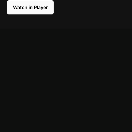
Watch in Player