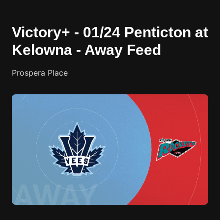
Victory+ - 01/24 Penticton at
Kelowna - Away Feed
Prospera Place