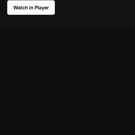
Watch in Player