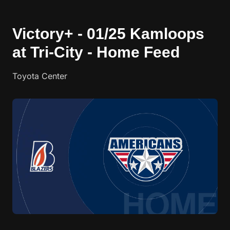
Victory+ - 01/25 Kamloops
at Tri-City - Home Feed
Toyota Center