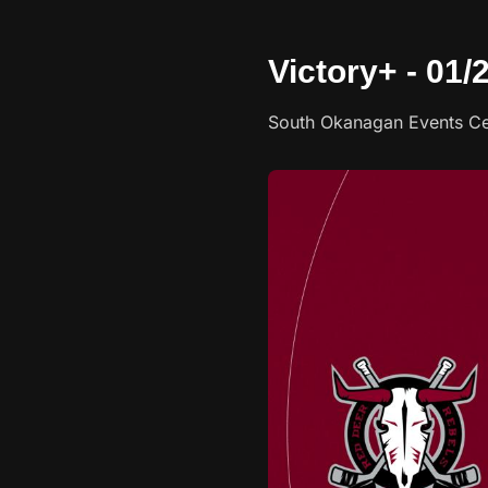
Victory+ - 01
South Okanagan Events Ce