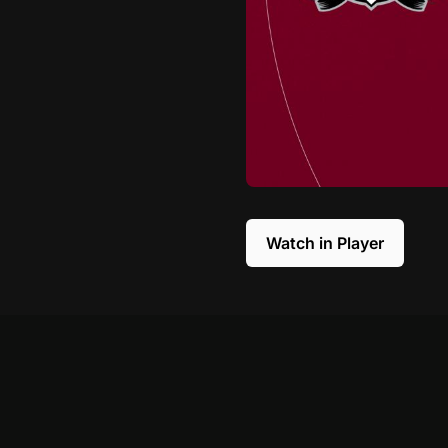
Watch in Player