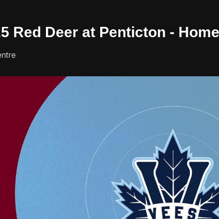
/25 Red Deer at Penticton - Hom
ntre