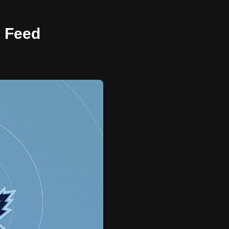
e Feed