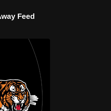
 Away Feed