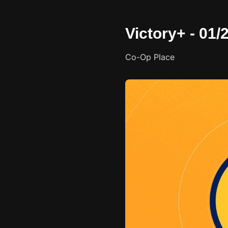
Victory+ - 01
Co-Op Place