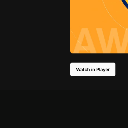
Watch in Player