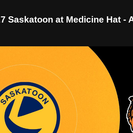
/27 Saskatoon at Medicine Hat -