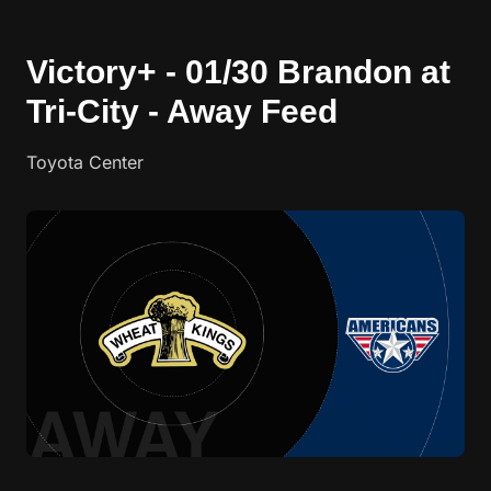
Victory+ - 01/30 Brandon at
Tri-City - Away Feed
Toyota Center