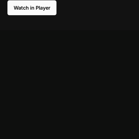
Watch in Player