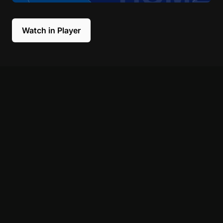
Watch in Player