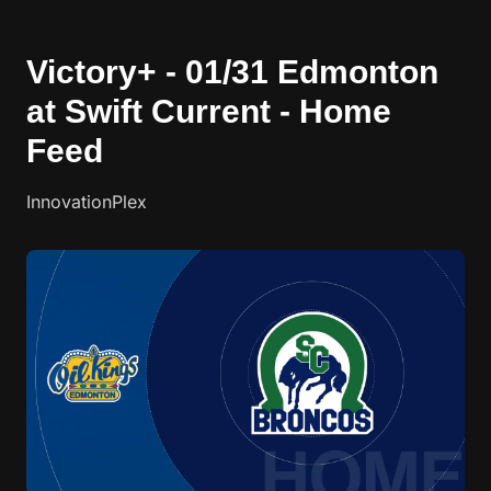
Victory+ - 01/31 Edmonton
at Swift Current - Home
Feed
InnovationPlex