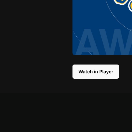
Watch in Player