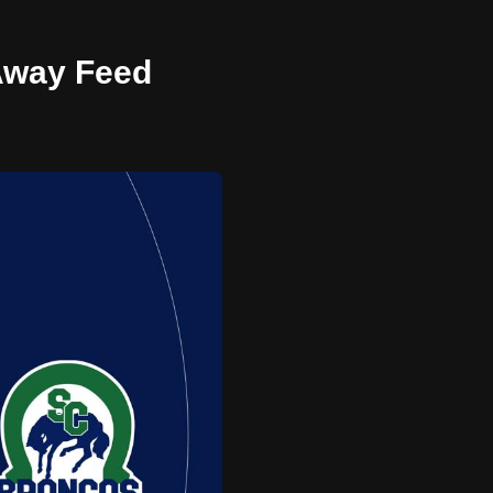
 Away Feed