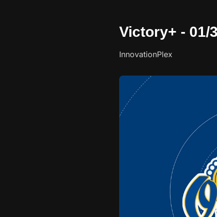
Victory+ - 01
InnovationPlex