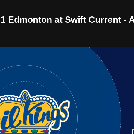
/31 Edmonton at Swift Current -