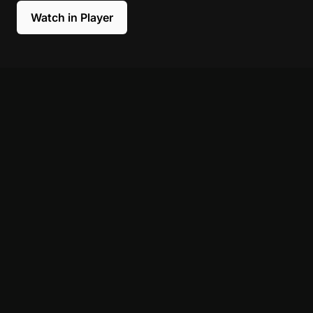
Watch in Player