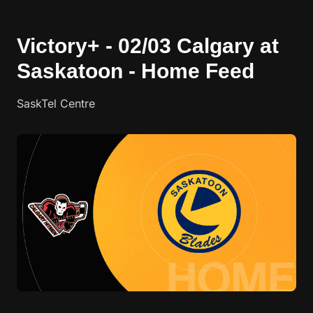
Victory+ - 02/03 Calgary at
Saskatoon - Home Feed
SaskTel Centre