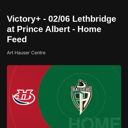
Victory+ - 02/06 Lethbridge
at Prince Albert - Home
Feed
Art Hauser Centre