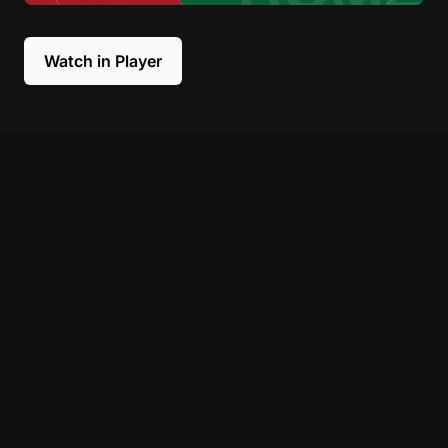
Watch in Player