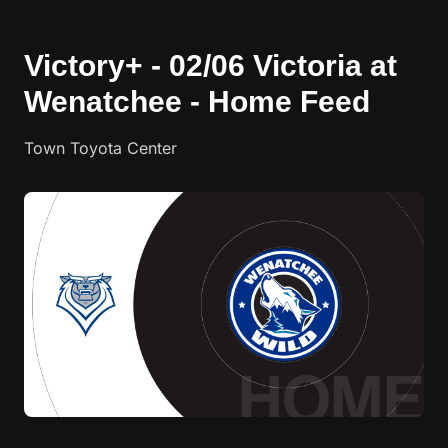
Victory+ - 02/06 Victoria at
Wenatchee - Home Feed
Town Toyota Center