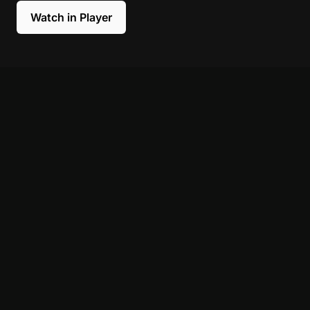
Watch in Player