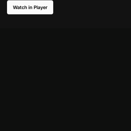
Watch in Player