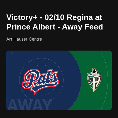
Victory+ - 02/10 Regina at
Prince Albert - Away Feed
Art Hauser Centre