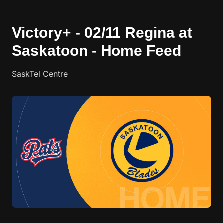
Victory+ - 02/11 Regina at
Saskatoon - Home Feed
SaskTel Centre