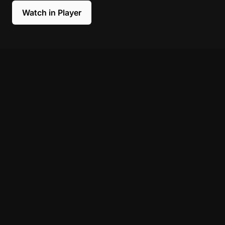
Watch in Player