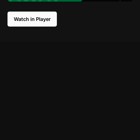
Watch in Player