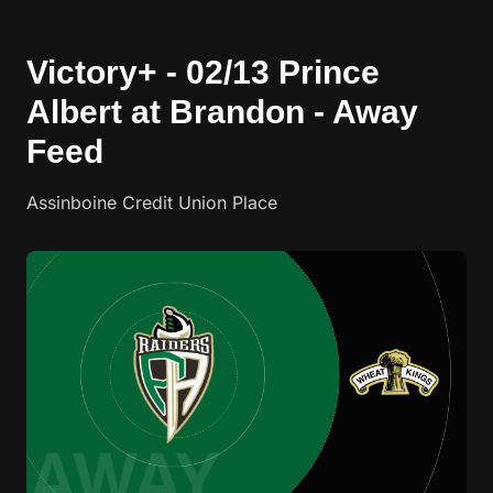
Victory+ - 02/13 Prince
Albert at Brandon - Away
Feed
Assinboine Credit Union Place