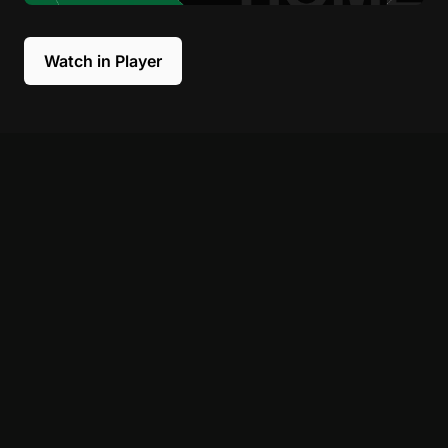
Watch in Player