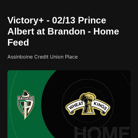
Victory+ - 02/13 Prince
Albert at Brandon - Home
Feed
Assinboine Credit Union Place