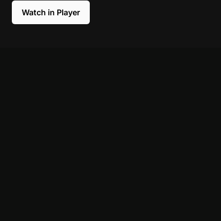
Watch in Player