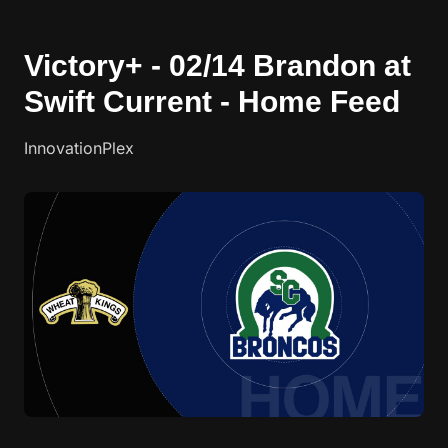
Victory+ - 02/14 Brandon at
Swift Current - Home Feed
InnovationPlex