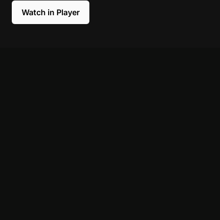
Watch in Player