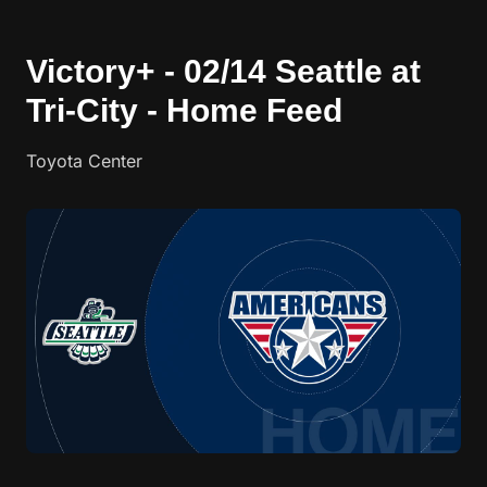
Victory+ - 02/14 Seattle at
Tri-City - Home Feed
Toyota Center