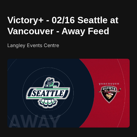
Victory+ - 02/16 Seattle at
Vancouver - Away Feed
Langley Events Centre