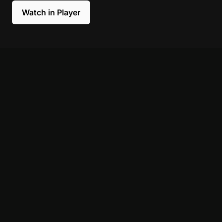
Watch in Player