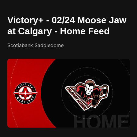
Victory+ - 02/24 Moose Jaw
at Calgary - Home Feed
Scotiabank Saddledome