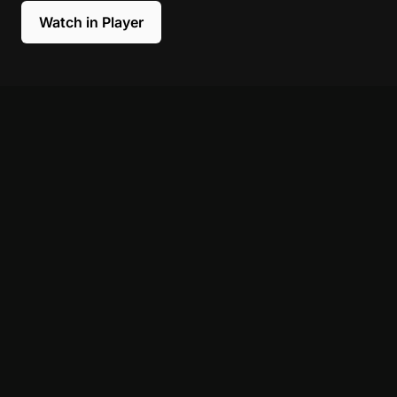
Watch in Player