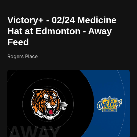
Victory+ - 02/24 Medicine
Hat at Edmonton - Away
Feed
Rogers Place