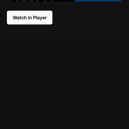
Watch in Player