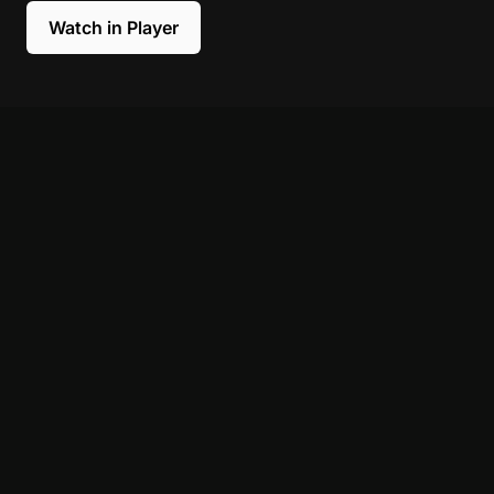
Watch in Player