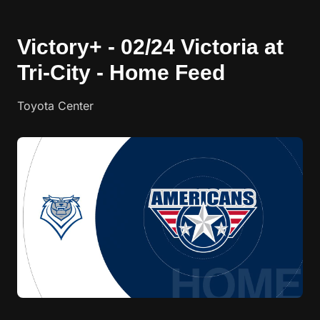
Victory+ - 02/24 Victoria at
Tri-City - Home Feed
Toyota Center