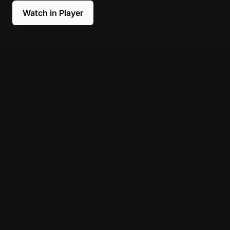
Watch in Player