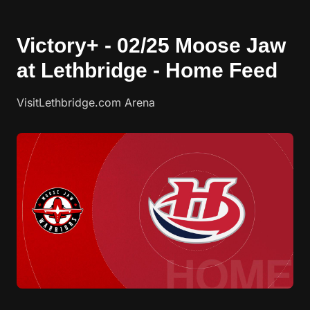
Victory+ - 02/25 Moose Jaw
at Lethbridge - Home Feed
VisitLethbridge.com Arena