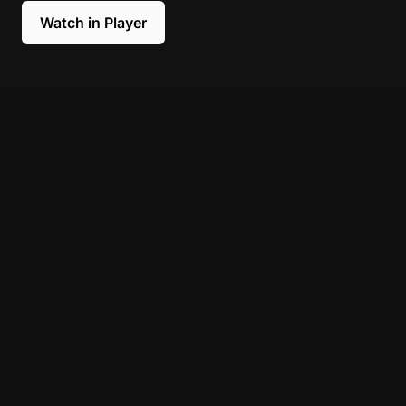
Watch in Player