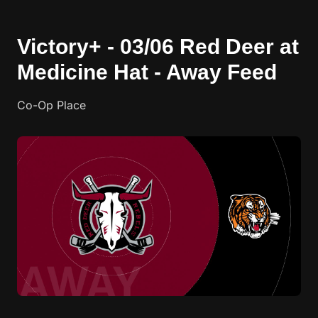
Victory+ - 03/06 Red Deer at
Medicine Hat - Away Feed
Co-Op Place