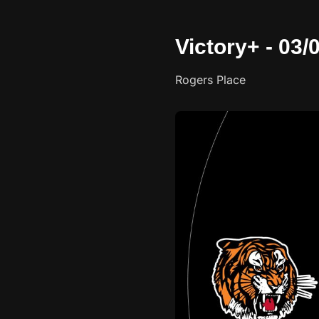
Victory+ - 03
Rogers Place