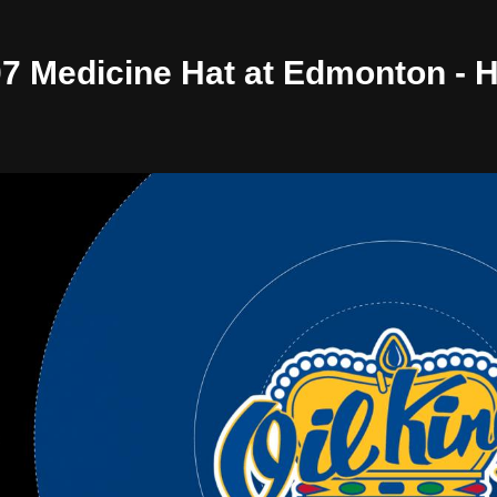
/07 Medicine Hat at Edmonton -