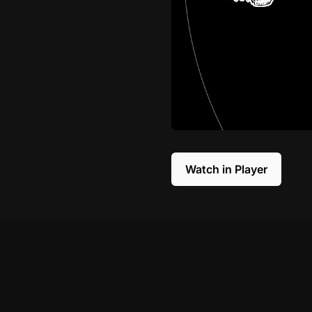
Watch in Player