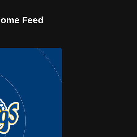
 Home Feed