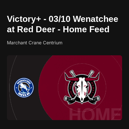
Victory+ - 03/10 Wenatchee
at Red Deer - Home Feed
Marchant Crane Centrium