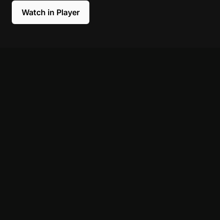
Watch in Player