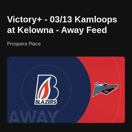
Victory+ - 03/13 Kamloops
at Kelowna - Away Feed
Prospera Place