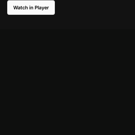
Watch in Player