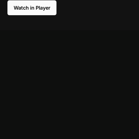
Watch in Player