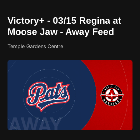
Victory+ - 03/15 Regina at
Moose Jaw - Away Feed
Temple Gardens Centre