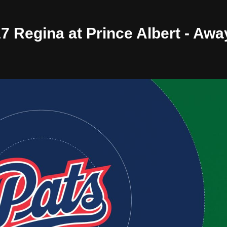
17 Regina at Prince Albert - Aw