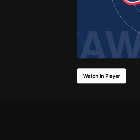
Watch in Player