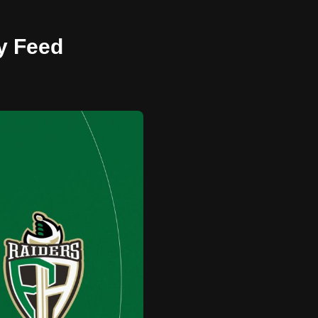
ay Feed