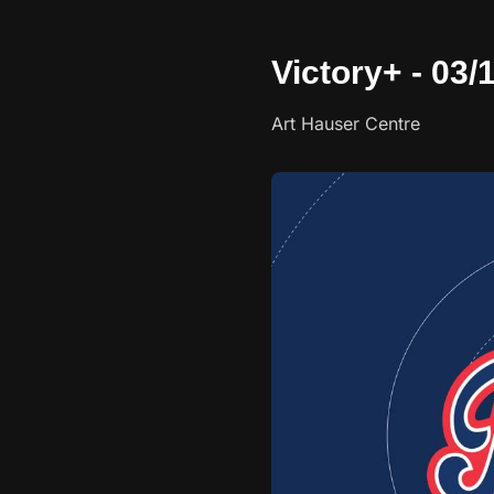
Victory+ - 03/
Art Hauser Centre